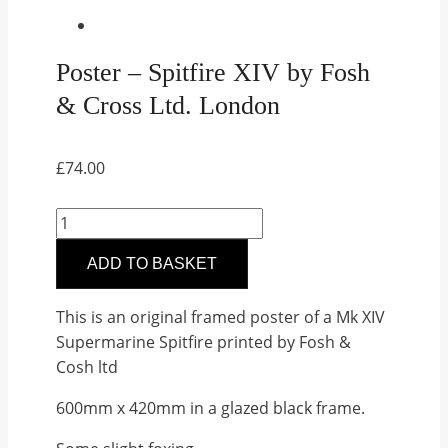
Poster – Spitfire XIV by Fosh
& Cross Ltd. London
£
74.00
Poster
–
ADD TO BASKET
Spitfire
XIV
This is an original framed poster of a Mk XIV
by
Supermarine Spitfire printed by Fosh &
Fosh
Cosh ltd
&
Cross
600mm x 420mm in a glazed black frame.
Ltd.
London