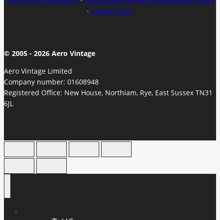
Terms and Conditions
·
Environmental and Sustainability Policy
·
Cookie Policy
© 2005 - 2026 Aero Vintage
Aero Vintage Limited
Company number: 01608948
Registered Office: New House, Northiam, Rye, East Sussex TN31
6JL
HOME