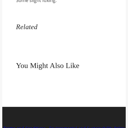
Some slight foxing.
quantity
Related
You Might Also Like