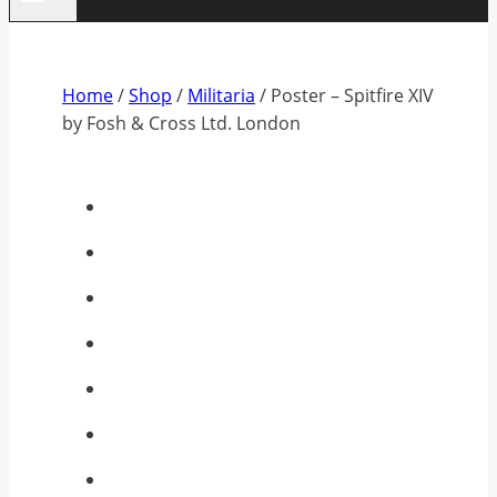
Home
/
Shop
/
Militaria
/
Poster – Spitfire XIV
by Fosh & Cross Ltd. London