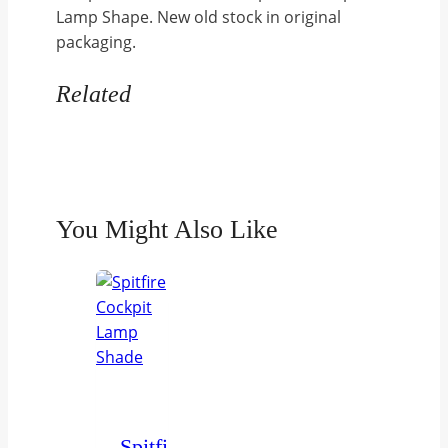
Lamp Shape. New old stock in original
complete
packaging.
with
clip
Related
5C/861
quantity
You Might Also Like
Spitfire