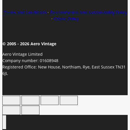
Terms and Conditions
·
Environmental and Sustainability Policy
·
Cookie Policy
© 2005 - 2026 Aero Vintage
Aero Vintage Limited
Company number: 01608948
Registered Office: New House, Northiam, Rye, East Sussex TN31
6JL