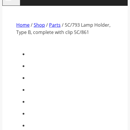
Home
/
Shop
/
Parts
/
5C/793 Lamp Holder,
Type B, complete with clip 5C/861