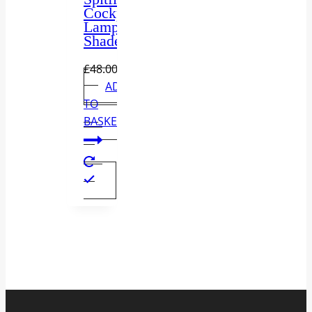
Cockpit
Lamp
Shade
£
48.00
ADD
TO
BASKET