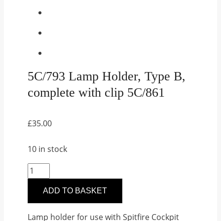
5C/793 Lamp Holder, Type B,
complete with clip 5C/861
£
35.00
10 in stock
5C/793
Lamp
ADD TO BASKET
Holder,
Type
Lamp holder for use with Spitfire Cockpit
B,